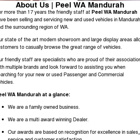
About Us | Peel WA Mandurah
Contact Us
r more than 17 years the friendly staff at
Peel WA Mandurah
ve been selling and servicing new and used vehicles in Mandura
About Us
d the surrounding region of WA.
Careers
r state of the art modern showroom and large display areas al
stomers to casually browse the great range of vehicles.
Sell Your Car
r friendly staff are specialists who are proud of their associatio
th multiple brands and look forward to assisting you when
Blog
arching for your new or used Passenger and Commercial
hicles.
Recent Deliveries
eel WA Mandurah at a glance:
We are a family owned business.
We are a multi award winning Dealer.
Our awards are based on recognition for excellence in sales,
service and customer satisfaction.