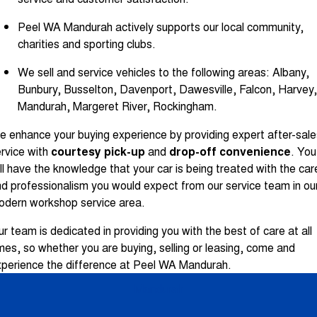
Peel WA Mandurah actively supports our local community,
charities and sporting clubs.
We sell and service vehicles to the following areas: Albany,
Bunbury, Busselton, Davenport, Dawesville, Falcon, Harvey,
Mandurah, Margeret River, Rockingham.
 enhance your buying experience by providing expert after-sale
rvice with
courtesy pick-up
and
drop-off convenience
. You
ll have the knowledge that your car is being treated with the car
d professionalism you would expect from our service team in ou
odern workshop service area.
r team is dedicated in providing you with the best of care at all
mes, so whether you are buying, selling or leasing, come and
perience the difference at Peel WA Mandurah.
Mandurah