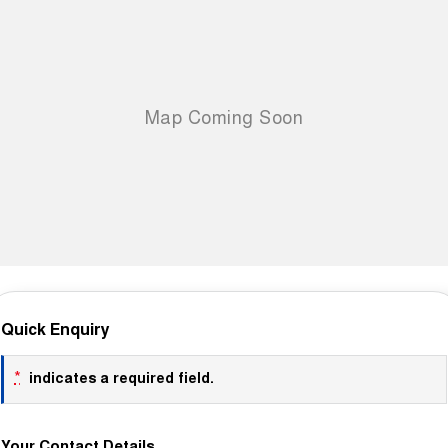
Quick Enquiry
*
indicates a required field.
Your Contact Details