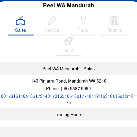
Peel WA Mandurah
Sales
Service
Parts
Finance
Fleet
Peel WA Mandurah - Sales
140 Pinjarra Road, Mandurah WA 6210
Phone:
(08) 9587 9999
10017316116p16517314017016516516p17716112r16316s16q12r161
75
Trading Hours