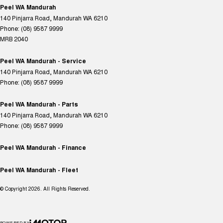
Peel WA Mandurah
140 Pinjarra Road
,
Mandurah
WA
6210
Phone:
(08) 9587 9999
MRB 2040
Peel WA Mandurah - Service
140 Pinjarra Road
,
Mandurah
WA
6210
Phone:
(08) 9587 9999
Peel WA Mandurah - Parts
140 Pinjarra Road
,
Mandurah
WA
6210
Phone:
(08) 9587 9999
Peel WA Mandurah - Finance
Peel WA Mandurah - Fleet
© Copyright
2026
. All Rights Reserved.
POWERED BY