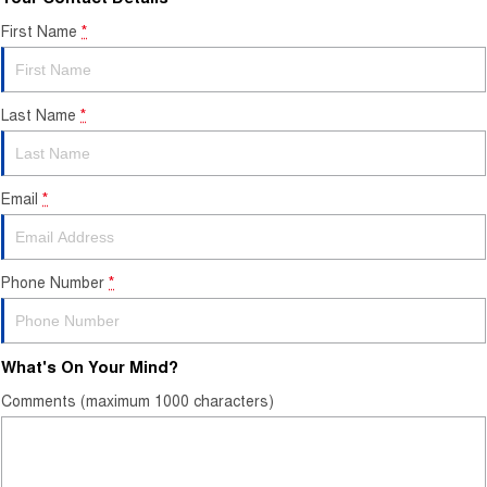
First Name
*
Last Name
*
Email
*
Phone Number
*
What's On Your Mind?
Comments (maximum 1000 characters)