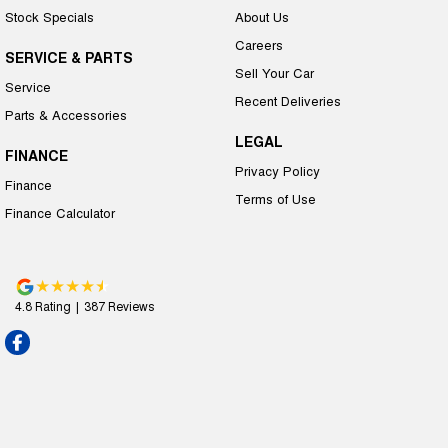
Stock Specials
About Us
Careers
SERVICE & PARTS
Sell Your Car
Service
Recent Deliveries
Parts & Accessories
LEGAL
FINANCE
Privacy Policy
Finance
Terms of Use
Finance Calculator
4.8
Rating
|
387
Review
s