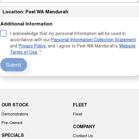
Location: Peel WA Mandurah
Additional Information
I acknowledge that my personal information will be used in
accordance with our
Personal Information Collection Statement
and
Privacy Policy
, and I agree to
Peel WA Mandurah's
Website
Terms of Use.
*
Submit
OUR STOCK
FLEET
Demonstrators
Fleet
Pre-Owned
COMPANY
SPECIALS
Contact Us