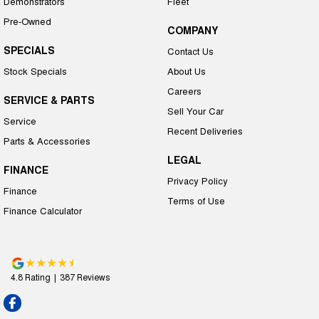
Demonstrators
Fleet
Pre-Owned
COMPANY
SPECIALS
Contact Us
Stock Specials
About Us
Careers
SERVICE & PARTS
Sell Your Car
Service
Recent Deliveries
Parts & Accessories
LEGAL
FINANCE
Privacy Policy
Finance
Terms of Use
Finance Calculator
4.8
Rating
|
387
Review
s