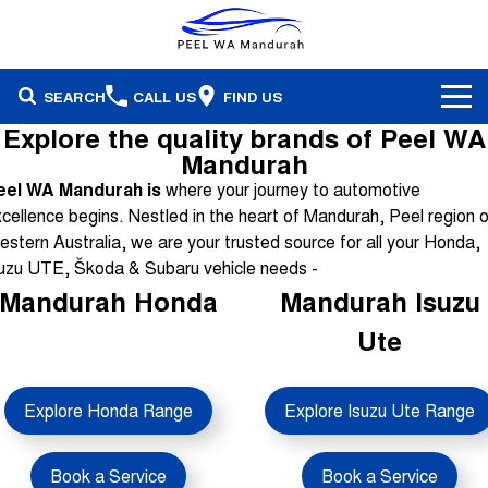
SEARCH
CALL US
FIND US
Explore the quality brands of Peel WA
Brands
Mandurah
eel WA Mandurah is
where your journey to automotive
Our Stock
Honda
cellence begins. Nestled in the heart of Mandurah, Peel region o
stern Australia, we are your trusted source for all your Honda,
Specials
Demonstrators
Isuzu Ute
uzu UTE, Škoda & Subaru vehicle needs -
Mandurah Honda
Mandurah Isuzu
Service & Parts
Stock Specials
Pre-Owned
Skoda
Ute
Finance
Service
Local Offers
Subaru
Fleet
Finance
Parts & Accessories
Explore Honda Range
Explore Isuzu Ute Range
Used Cars
Company
Finance Calculator
Book a Service
Book a Service