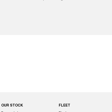
OUR STOCK
FLEET