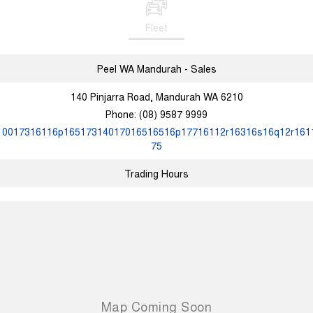
Fleet
Peel WA Mandurah - Sales
140 Pinjarra Road, Mandurah WA 6210
Phone:
(08) 9587 9999
10017316116p16517314017016516516p17716112r16316s16q12r161
75
Trading Hours