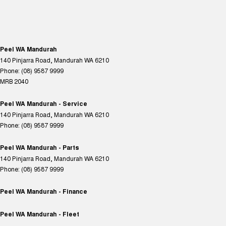
Peel WA Mandurah
140 Pinjarra Road
,
Mandurah
WA
6210
Phone:
(08) 9587 9999
MRB 2040
Peel WA Mandurah - Service
140 Pinjarra Road
,
Mandurah
WA
6210
Phone:
(08) 9587 9999
Peel WA Mandurah - Parts
140 Pinjarra Road
,
Mandurah
WA
6210
Phone:
(08) 9587 9999
Peel WA Mandurah - Finance
Peel WA Mandurah - Fleet