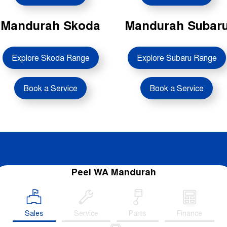
Contact Us
Mandurah Skoda
Mandurah Subar
About Us
Explore Skoda Range
Explore Subaru Range
Careers
Sell Your Car
Book a Service
Book a Service
Blog
Recent Deliveries
Mandurah
Peel WA Mandurah
Sales
Service
Parts
Finance