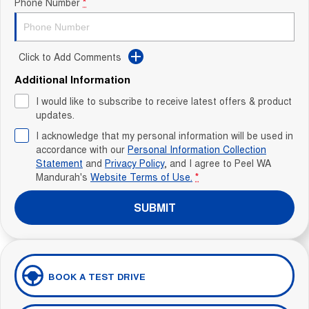
Phone Number
*
Click to Add Comments
Additional Information
I would like to subscribe to receive latest offers & product
updates.
I acknowledge that my personal information will be used in
accordance with our
Personal Information Collection
Statement
and
Privacy Policy
, and I agree to
Peel WA
Mandurah's
Website Terms of Use.
*
SUBMIT
BOOK A TEST DRIVE