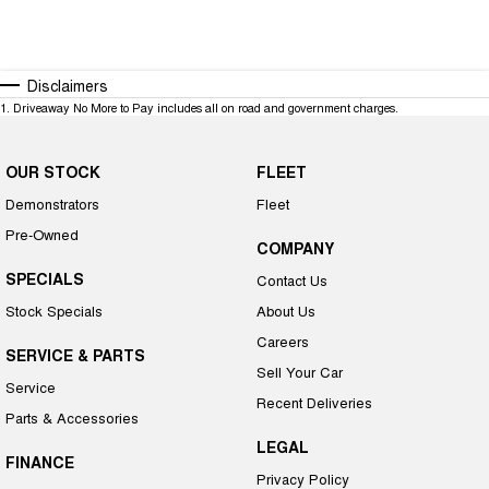
Disclaimers
1
.
Driveaway No More to Pay includes all on road and government charges.
OUR STOCK
FLEET
Demonstrators
Fleet
Pre-Owned
COMPANY
SPECIALS
Contact Us
Stock Specials
About Us
Careers
SERVICE & PARTS
Sell Your Car
Service
Recent Deliveries
Parts & Accessories
LEGAL
FINANCE
Privacy Policy