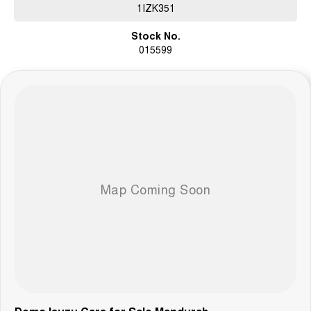
1IZK351
Stock No.
015599