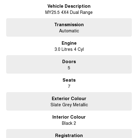
alloys, and premium LED lighting. Inside, enjoy leather-accented heated
Vehicle Description
seats, a 9" touchscreen with wireless Apple CarPlay & Android Auto, a
MY25.5 4X4 Dual Range
360° camera, and Isuzu’s latest IDAS safety suite for total peace of mind.
Transmission
With 3,500 kg towing capacity, 800 mm wading depth, and a spacious 7-
seat interior, the MU-X X-Terrain is built for work, play, and everything in
Automatic
between. Designed for those who demand performance, comfort, and
style in one tough package.
Engine
3.0 Litres 4 Cyl
Adventure in first-class comfort – this flagship SUV is ready to
go. Enquire today and drive away in confidence!
Doors
5
Seats
7
Exterior Colour
Slate Grey Metallic
Interior Colour
Black 2
Registration