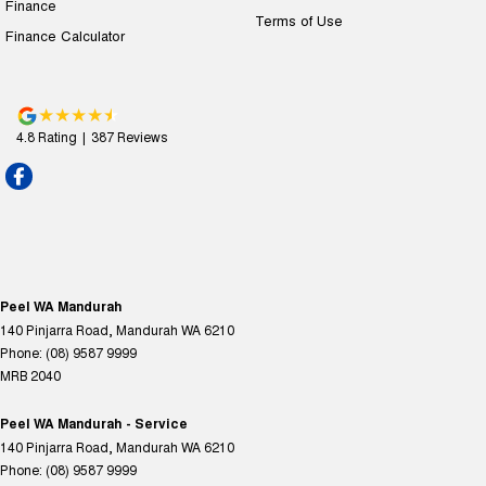
Finance
Terms of Use
Finance Calculator
4.8
Rating
|
387
Review
s
Peel WA Mandurah
140 Pinjarra Road
,
Mandurah
WA
6210
Phone:
(08) 9587 9999
MRB 2040
Peel WA Mandurah - Service
140 Pinjarra Road
,
Mandurah
WA
6210
Phone:
(08) 9587 9999