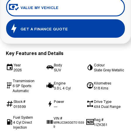
VALUE MY VEHICLE
GET A FINANCE QUOTE
Key Features and Details
Year
Body
Colour
2026
SUV
Slate Grey Metallic
Transmission
Engine
Kilometres
6 SP Sports
3.0 L 4 Cyl
518 Kms
Automatic
Stock #
Power
Drive Type
015599
—
4X4 Dual Range
Fuel System
VIN #
Reg #
4 Cyl Direct
MPAUCS40GST01559
1IZK351
Injection
9