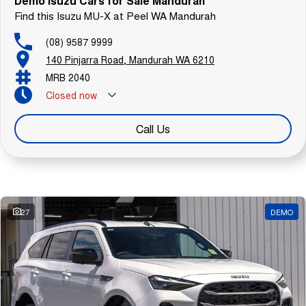
Demo Isuzu Cars for Sale Mandurah
Find this Isuzu MU-X at Peel WA Mandurah
(08) 9587 9999
140 Pinjarra Road, Mandurah WA 6210
MRB 2040
Closed
now
Call Us
Similar Listings
27
DEMO