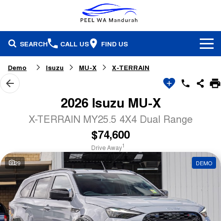
SEARCH
CALL US
FIND US
Brands
Demo
Isuzu
MU-X
X-TERRAIN
Our Stock
Honda
2026 Isuzu MU-X
Specials
Demonstrators
Isuzu Ute
X-TERRAIN MY25.5 4X4 Dual Range
$74,600
Service & Parts
Stock Specials
Pre-Owned
Skoda
1
Drive Away
Finance
Service
Local Offers
Subaru
29
DEMO
Fleet
Finance
Parts & Accessories
Used Cars
Company
Finance Calculator