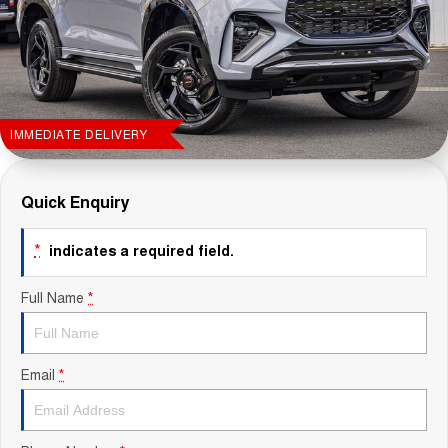
Contact Us
About Us
Careers
IMMEDIATE DELIVERY
Sell Your Car
Quick Enquiry
Blog
*
indicates a required field.
Recent Deliveries
Full Name
*
Email
*