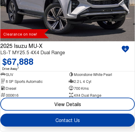
Clearance on now!
2025 Isuzu MU-X
LS-T MY25.5 4X4 Dual Range
$67,888
1
Drive Away
SUV
Moonstone White Pearl
8 SP Sports Automatic
2.2 L 4 Cyl
Diesel
700 Kms
000616
4X4 Dual Range
View Details
Contact Us