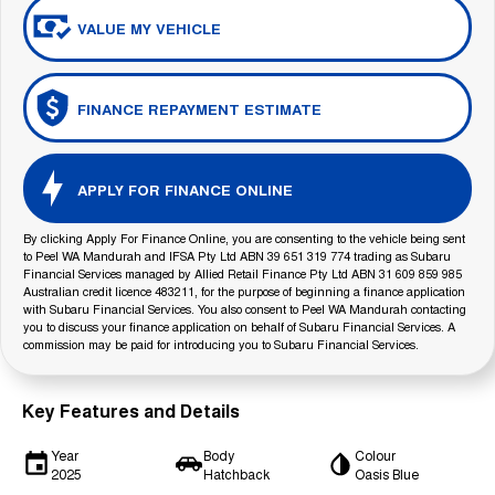
VALUE MY VEHICLE
FINANCE REPAYMENT ESTIMATE
APPLY FOR FINANCE ONLINE
By clicking Apply For Finance Online, you are consenting to the vehicle being sent
to Peel WA Mandurah and IFSA Pty Ltd ABN 39 651 319 774 trading as Subaru
Financial Services managed by Allied Retail Finance Pty Ltd ABN 31 609 859 985
Australian credit licence 483211, for the purpose of beginning a finance application
with Subaru Financial Services. You also consent to Peel WA Mandurah contacting
you to discuss your finance application on behalf of Subaru Financial Services. A
commission may be paid for introducing you to Subaru Financial Services.
Key Features and Details
Year
Body
Colour
2025
Hatchback
Oasis Blue