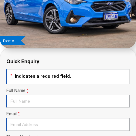
Contact Us
About Us
Careers
Demo
Sell Your Car
Quick Enquiry
Blog
*
indicates a required field.
Recent Deliveries
Full Name
*
Email
*