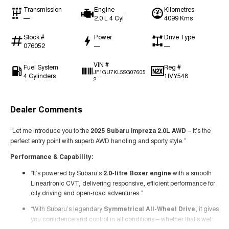
Transmission
Engine
Kilometres
—
2.0 L 4 Cyl
4099 Kms
Stock #
Power
Drive Type
076052
—
—
VIN #
Fuel System
Reg #
JF1GU7KL5SG07605
4 Cylinders
1IVY548
2
Dealer Comments
“Let me introduce you to the
2025 Subaru Impreza 2.0L AWD
– It’s the
perfect entry point with superb AWD handling and sporty style.”
Performance & Capability:
“It’s powered by Subaru’s
2.0-litre Boxer engine
with a smooth
Lineartronic CVT, delivering responsive, efficient performance for
city driving and open-road adventures.”
“With Subaru’s legendary
Symmetrical All-Wheel Drive
, it gives
you confidence and control in all conditions – whether that’s wet
roads, gravel, or weekend escapes.”