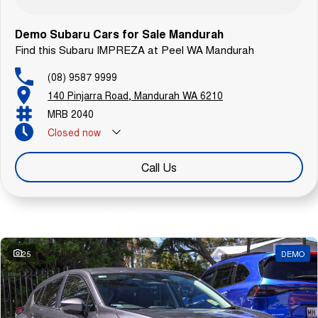
Demo Subaru Cars for Sale Mandurah
Find this Subaru IMPREZA at Peel WA Mandurah
(08) 9587 9999
140 Pinjarra Road, Mandurah WA 6210
MRB 2040
Closed
now
Call Us
Similar Listings
25
DEMO