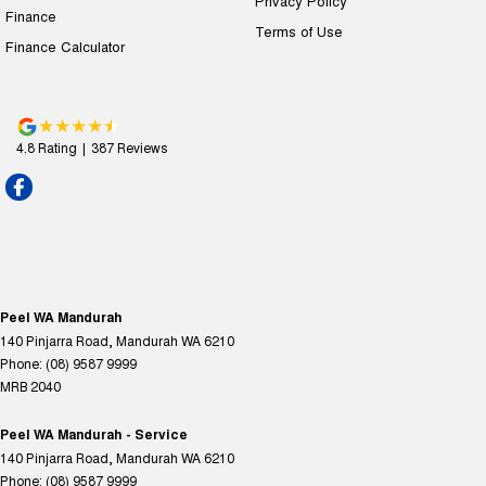
Privacy Policy
Finance
Terms of Use
Finance Calculator
4.8
Rating
|
387
Review
s
Peel WA Mandurah
140 Pinjarra Road
,
Mandurah
WA
6210
Phone:
(08) 9587 9999
MRB 2040
Peel WA Mandurah - Service
140 Pinjarra Road
,
Mandurah
WA
6210
Phone:
(08) 9587 9999