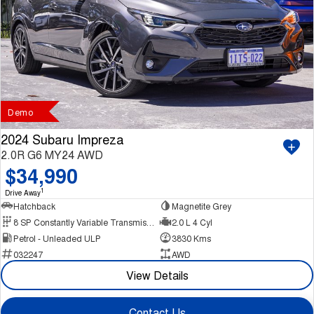
Demo
2024 Subaru Impreza
2.0R G6 MY24 AWD
$34,990
1
Drive Away
Hatchback
Magnetite Grey
8 SP Constantly Variable Transmission
2.0 L 4 Cyl
Petrol - Unleaded ULP
3830 Kms
032247
AWD
View Details
Contact Us