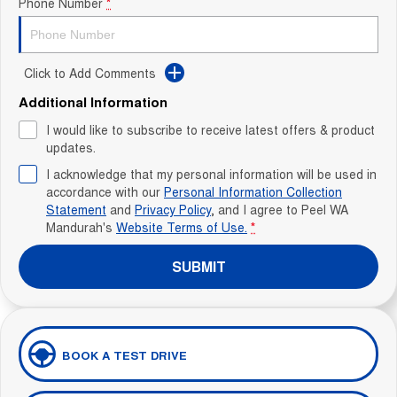
Phone Number
*
Click to Add Comments
Additional Information
I would like to subscribe to receive latest offers & product
updates.
I acknowledge that my personal information will be used in
accordance with our
Personal Information Collection
Statement
and
Privacy Policy
, and I agree to
Peel WA
Mandurah's
Website Terms of Use.
*
SUBMIT
BOOK A TEST DRIVE