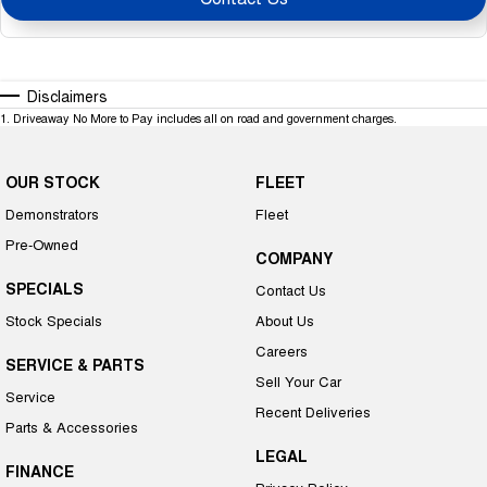
Disclaimers
1
.
Driveaway No More to Pay includes all on road and government charges.
OUR STOCK
FLEET
Demonstrators
Fleet
Pre-Owned
COMPANY
SPECIALS
Contact Us
Stock Specials
About Us
Careers
SERVICE & PARTS
Sell Your Car
Service
Recent Deliveries
Parts & Accessories
LEGAL
FINANCE