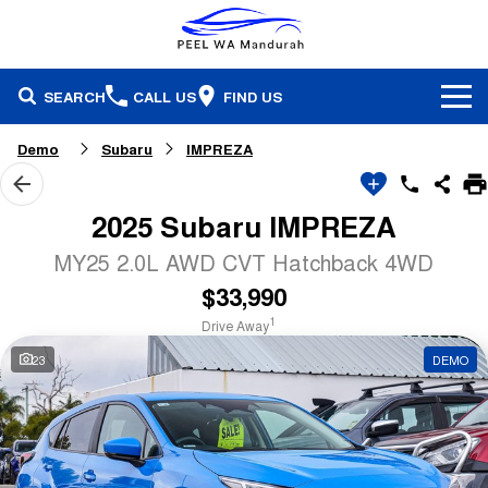
SEARCH
CALL US
FIND US
Brands
Demo
Subaru
IMPREZA
Our Stock
Honda
2025 Subaru IMPREZA
Specials
Demonstrators
Isuzu Ute
MY25 2.0L AWD CVT Hatchback 4WD
$33,990
Service & Parts
Stock Specials
Pre-Owned
Skoda
1
Drive Away
Finance
Service
Local Offers
Subaru
23
DEMO
Fleet
Finance
Parts & Accessories
Used Cars
Company
Finance Calculator