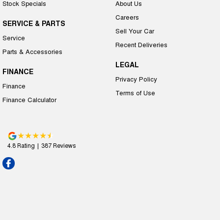
Stock Specials
About Us
Careers
SERVICE & PARTS
Sell Your Car
Service
Recent Deliveries
Parts & Accessories
LEGAL
FINANCE
Privacy Policy
Finance
Terms of Use
Finance Calculator
4.8
Rating
|
387
Review
s