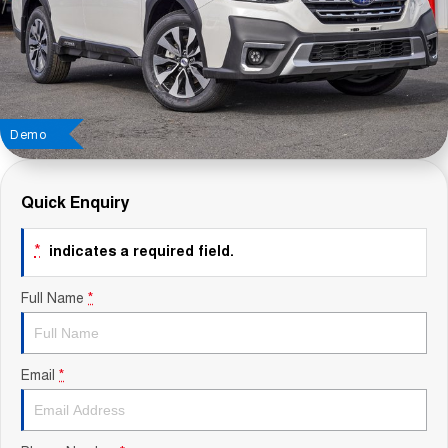
Contact Us
About Us
Careers
Demo
Sell Your Car
Quick Enquiry
Blog
*
indicates a required field.
Recent Deliveries
Full Name
*
Email
*