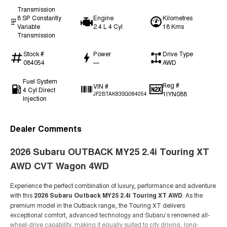
Transmission
8 SP Constantly
Engine
Kilometres
Variable
2.4 L 4 Cyl
18 Kms
Transmission
Stock #
Power
Drive Type
084054
—
AWD
Fuel System
Reg #
VIN #
4 Cyl Direct
1IYN088
JF2BTAK83SG084054
Injection
Dealer Comments
2026 Subaru OUTBACK MY25 2.4i Touring XT
AWD CVT Wagon 4WD
Experience the perfect combination of luxury, performance and adventure
with this
2026 Subaru Outback MY25 2.4i Touring XT AWD
. As the
premium model in the Outback range, the Touring XT delivers
exceptional comfort, advanced technology and Subaru’s renowned all-
wheel-drive capability, making it equally suited to city driving, long-