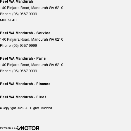
Peel WA Mandurah
140 Pinjarra Road
,
Mandurah
WA
6210
Phone:
(08) 9587 9999
MRB 2040
Peel WA Mandurah - Service
140 Pinjarra Road
,
Mandurah
WA
6210
Phone:
(08) 9587 9999
Peel WA Mandurah - Parts
140 Pinjarra Road
,
Mandurah
WA
6210
Phone:
(08) 9587 9999
Peel WA Mandurah - Finance
Peel WA Mandurah - Fleet
© Copyright
2026
. All Rights Reserved.
POWERED BY