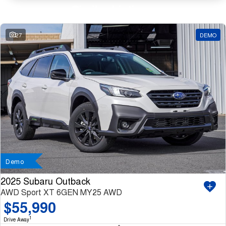
Similar Listings
27
DEMO
Demo
2025 Subaru Outback
AWD Sport XT 6GEN MY25 AWD
$55,990
1
Drive Away