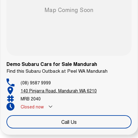
Demo Subaru Cars for Sale Mandurah
Find this Subaru Outback at Peel WA Mandurah
(08) 9587 9999
140 Pinjarra Road, Mandurah WA 6210
MRB 2040
Closed
now
Call Us