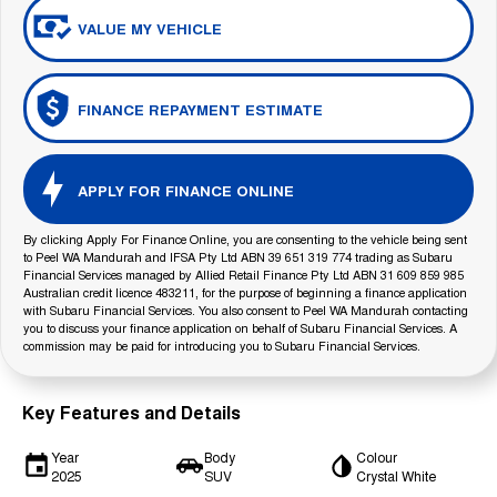
VALUE MY VEHICLE
FINANCE REPAYMENT ESTIMATE
APPLY FOR FINANCE ONLINE
By clicking Apply For Finance Online, you are consenting to the vehicle being sent
to Peel WA Mandurah and IFSA Pty Ltd ABN 39 651 319 774 trading as Subaru
Financial Services managed by Allied Retail Finance Pty Ltd ABN 31 609 859 985
Australian credit licence 483211, for the purpose of beginning a finance application
with Subaru Financial Services. You also consent to Peel WA Mandurah contacting
you to discuss your finance application on behalf of Subaru Financial Services. A
commission may be paid for introducing you to Subaru Financial Services.
Key Features and Details
Year
Body
Colour
2025
SUV
Crystal White