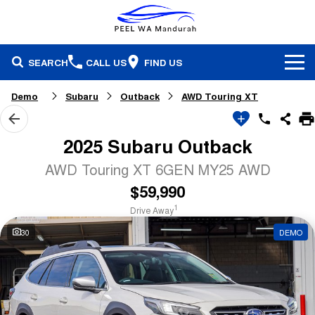
SEARCH
CALL US
FIND US
Brands
Demo
Subaru
Outback
AWD Touring XT
Our Stock
Honda
2025 Subaru Outback
Specials
Demonstrators
Isuzu Ute
AWD Touring XT 6GEN MY25 AWD
$59,990
Service & Parts
Stock Specials
Pre-Owned
Skoda
1
Drive Away
Finance
Service
Local Offers
Subaru
30
DEMO
Fleet
Finance
Parts & Accessories
Used Cars
Company
Finance Calculator