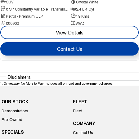
SUV
Crystal White
8 SP Constantly Variable Transmission
2.4 L 4 Cyl
Petrol - Premium ULP
19 Kms
080903
AWD
View Details
Contact Us
Disclaimers
1
.
Driveaway No More to Pay includes all on road and government charges.
OUR STOCK
FLEET
Demonstrators
Fleet
Pre-Owned
COMPANY
SPECIALS
Contact Us