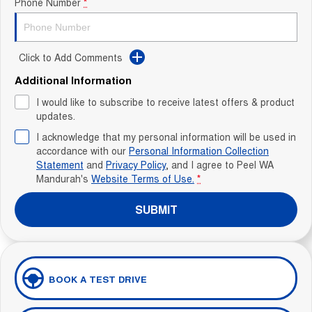
Phone Number
*
Click to Add Comments
Additional Information
I would like to subscribe to receive latest offers & product
updates.
I acknowledge that my personal information will be used in
accordance with our
Personal Information Collection
Statement
and
Privacy Policy
, and I agree to
Peel WA
Mandurah's
Website Terms of Use.
*
SUBMIT
BOOK A TEST DRIVE