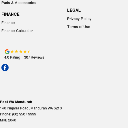
Parts & Accessories
LEGAL
FINANCE
Privacy Policy
Finance
Terms of Use
Finance Calculator
4.8
Rating
|
387
Review
s
Peel WA Mandurah
140 Pinjarra Road
,
Mandurah
WA
6210
Phone:
(08) 9587 9999
MRB 2040