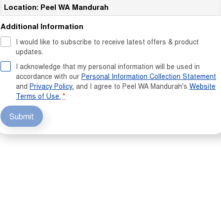
Location: Peel WA Mandurah
Additional Information
I would like to subscribe to receive latest offers & product
updates.
I acknowledge that my personal information will be used in
accordance with our
Personal Information Collection Statement
and
Privacy Policy
, and I agree to
Peel WA Mandurah's
Website
Terms of Use.
*
Submit