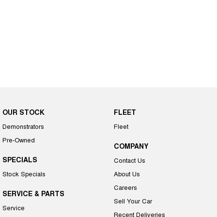
OUR STOCK
FLEET
Demonstrators
Fleet
Pre-Owned
COMPANY
SPECIALS
Contact Us
Stock Specials
About Us
Careers
SERVICE & PARTS
Sell Your Car
Service
Recent Deliveries