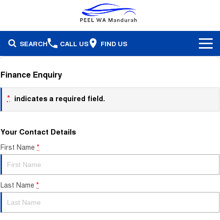
SEARCH
CALL US
FIND US
Brands
Finance Enquiry
Our Stock
Honda
*
indicates a required field.
Specials
Demonstrators
Isuzu Ute
Your Contact Details
Service & Parts
Stock Specials
Pre-Owned
Skoda
First Name
*
Finance
Service
Local Offers
Subaru
Fleet
Finance
Parts & Accessories
Last Name
*
Used Cars
Company
Finance Calculator