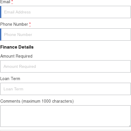
Email
*
Contact Us
About Us
Phone Number
*
Careers
Finance Details
Sell Your Car
Amount Required
Blog
Recent Deliveries
Loan Term
Comments (maximum 1000 characters)