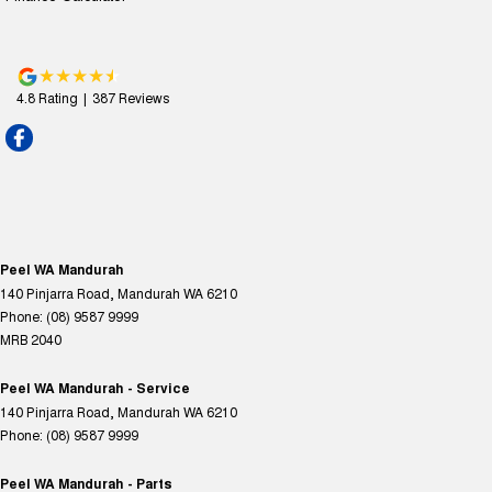
4.8
Rating
|
387
Review
s
Peel WA Mandurah
140 Pinjarra Road
,
Mandurah
WA
6210
Phone:
(08) 9587 9999
MRB 2040
Peel WA Mandurah - Service
140 Pinjarra Road
,
Mandurah
WA
6210
Phone:
(08) 9587 9999
Peel WA Mandurah - Parts