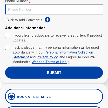
Phone Number
*
Click to Add Comments
Additional Information
I would like to subscribe to receive latest offers & product
updates.
I acknowledge that my personal information will be used in
accordance with our
Personal Information Collection
Statement
and
Privacy Policy
, and I agree to
Peel WA
Mandurah's
Website Terms of Use.
*
SUBMIT
BOOK A TEST DRIVE