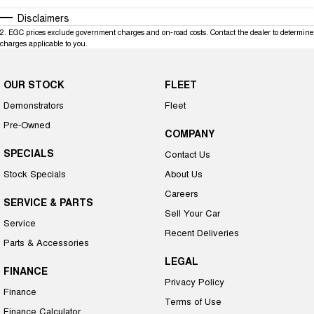
Disclaimers
2
.
EGC prices exclude government charges and on-road costs. Contact the dealer to determine
charges applicable to you.
OUR STOCK
FLEET
Demonstrators
Fleet
Pre-Owned
COMPANY
SPECIALS
Contact Us
Stock Specials
About Us
Careers
SERVICE & PARTS
Sell Your Car
Service
Recent Deliveries
Parts & Accessories
LEGAL
FINANCE
Privacy Policy
Finance
Terms of Use
Finance Calculator