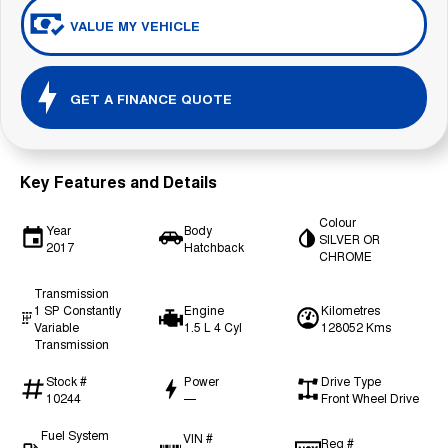
VALUE MY VEHICLE
GET A FINANCE QUOTE
Key Features and Details
Colour
Year
Body
SILVER OR
2017
Hatchback
CHROME
Transmission
1 SP Constantly
Engine
Kilometres
Variable
1.5 L 4 Cyl
128052 Kms
Transmission
Stock #
Power
Drive Type
10244
—
Front Wheel Drive
Fuel System
VIN #
Reg #