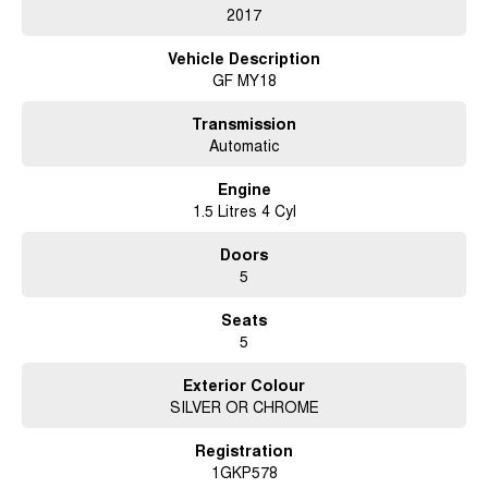
2017
Vehicle Description
GF MY18
Transmission
Automatic
Engine
1.5 Litres 4 Cyl
Doors
5
Seats
5
Exterior Colour
SILVER OR CHROME
Registration
1GKP578