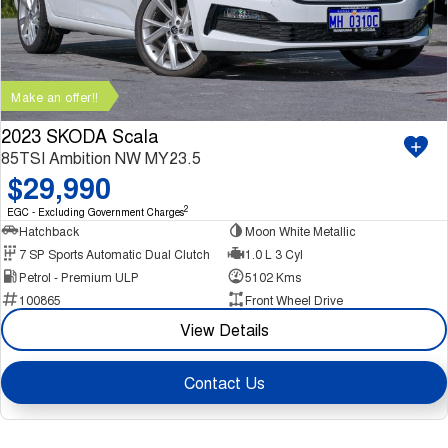
Make an offer!!
2023 SKODA Scala
85TSI Ambition NW MY23.5
$29,990
2
EGC - Excluding Government Charges
Hatchback
Moon White Metallic
7 SP Sports Automatic Dual Clutch
1.0 L 3 Cyl
Petrol - Premium ULP
5102 Kms
100865
Front Wheel Drive
View Details
Contact Us