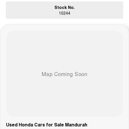
Stock No.
10244
Used Honda Cars for Sale Mandurah