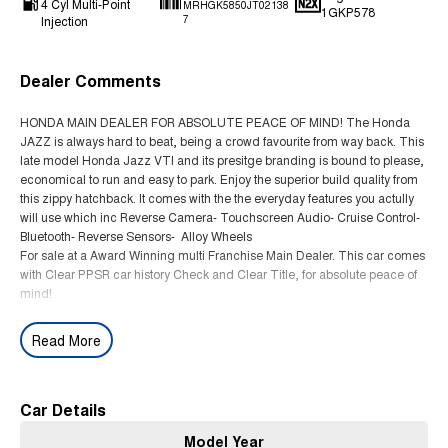
4 Cyl Multi-Point
MRHGK5850JT02138
1GKP578
Injection
7
Dealer Comments
HONDA MAIN DEALER FOR ABSOLUTE PEACE OF MIND! The Honda
JAZZ is always hard to beat, being a crowd favourite from way back. This
late model Honda Jazz VTI and its presitge branding is bound to please,
economical to run and easy to park. Enjoy the superior build quality from
this zippy hatchback. It comes with the the everyday features you actully
will use which inc Reverse Camera- Touchscreen Audio- Cruise Control-
Bluetooth- Reverse Sensors- Alloy Wheels
For sale at a Award Winning multi Franchise Main Dealer. This car comes
with Clear PPSR car history Check and Clear Title, for absolute peace of
mind!
Read More
Car Details
Model Year