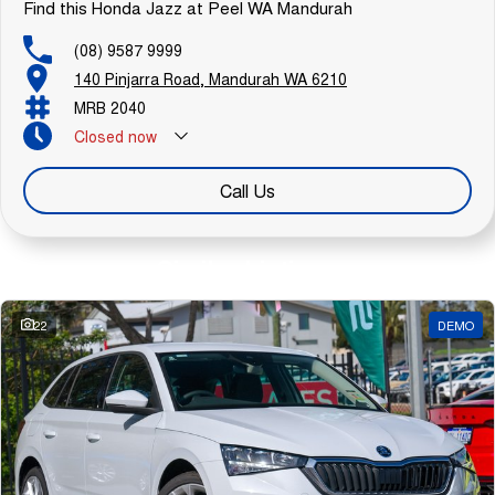
Find this Honda Jazz at Peel WA Mandurah
(08) 9587 9999
140 Pinjarra Road, Mandurah WA 6210
MRB 2040
Closed
now
Call Us
Similar Listings
22
DEMO