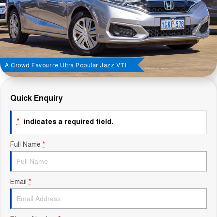
Contact Us
About Us
Careers
A Crowd Favourite Ultra Popular Jazz VTI
Sell Your Car
Quick Enquiry
Blog
*
indicates a required field.
Recent Deliveries
Full Name
*
Email
*