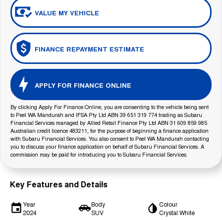
VALUE MY VEHICLE
FINANCE REPAYMENT ESTIMATE
APPLY FOR FINANCE ONLINE
By clicking Apply For Finance Online, you are consenting to the vehicle being sent
to Peel WA Mandurah and IFSA Pty Ltd ABN 39 651 319 774 trading as Subaru
Financial Services managed by Allied Retail Finance Pty Ltd ABN 31 609 859 985
Australian credit licence 483211, for the purpose of beginning a finance application
with Subaru Financial Services. You also consent to Peel WA Mandurah contacting
you to discuss your finance application on behalf of Subaru Financial Services. A
commission may be paid for introducing you to Subaru Financial Services.
Key Features and Details
Year
Body
Colour
2024
SUV
Crystal White