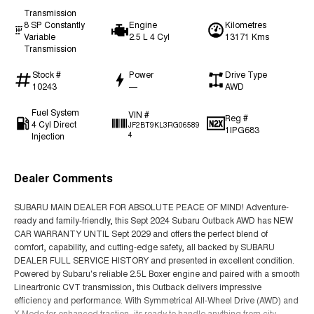
Transmission
8 SP Constantly
Engine
Kilometres
Variable
2.5 L 4 Cyl
13171 Kms
Transmission
Stock #
Power
Drive Type
10243
—
AWD
Fuel System
VIN #
Reg #
4 Cyl Direct
JF2BT9KL3RG06589
1IPG683
Injection
4
Dealer Comments
SUBARU MAIN DEALER FOR ABSOLUTE PEACE OF MIND! Adventure-
ready and family-friendly, this Sept 2024 Subaru Outback AWD has NEW
CAR WARRANTY UNTIL Sept 2029 and offers the perfect blend of
comfort, capability, and cutting-edge safety, all backed by SUBARU
DEALER FULL SERVICE HISTORY and presented in excellent condition.
Powered by Subaru's reliable 2.5L Boxer engine and paired with a smooth
Lineartronic CVT transmission, this Outback delivers impressive
efficiency and performance. With Symmetrical All-Wheel Drive (AWD) and
X-Mode for enhanced traction, its ready to handle anything from city