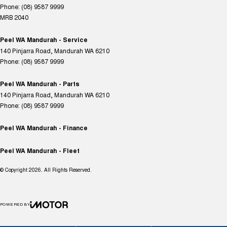
Phone:
(08) 9587 9999
MRB 2040
Peel WA Mandurah - Service
140 Pinjarra Road
,
Mandurah
WA
6210
Phone:
(08) 9587 9999
Peel WA Mandurah - Parts
140 Pinjarra Road
,
Mandurah
WA
6210
Phone:
(08) 9587 9999
Peel WA Mandurah - Finance
Peel WA Mandurah - Fleet
© Copyright
2026
. All Rights Reserved.
POWERED BY
CMS Login
Visit iMotor