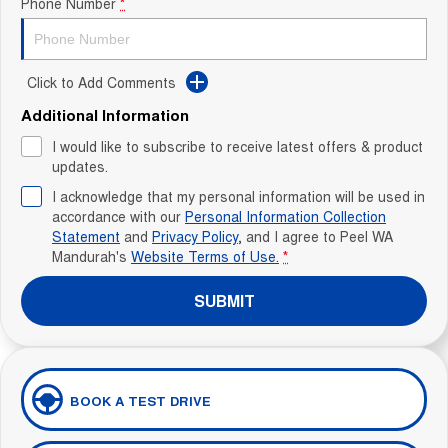
Phone Number
*
Click to Add Comments
Additional Information
I would like to subscribe to receive latest offers & product
updates.
I acknowledge that my personal information will be used in
accordance with our
Personal Information Collection
Statement
and
Privacy Policy
, and I agree to
Peel WA
Mandurah's
Website Terms of Use.
*
SUBMIT
BOOK A TEST DRIVE