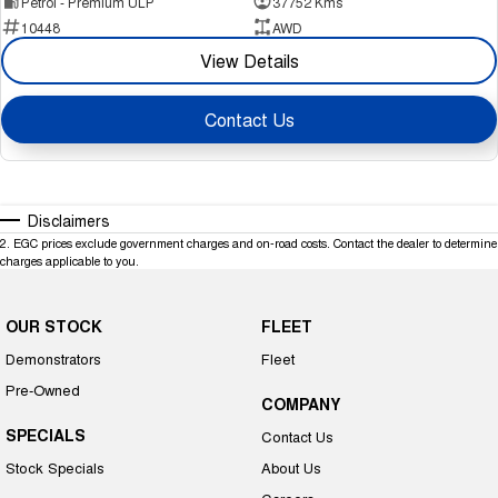
Petrol - Premium ULP
37752 Kms
10448
AWD
View Details
Contact Us
Disclaimers
2
.
EGC prices exclude government charges and on-road costs. Contact the dealer to determine
charges applicable to you.
OUR STOCK
FLEET
Demonstrators
Fleet
Pre-Owned
COMPANY
SPECIALS
Contact Us
Stock Specials
About Us