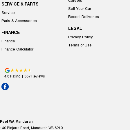
Careers
SERVICE & PARTS
Sell Your Car
Service
Recent Deliveries
Parts & Accessories
LEGAL
FINANCE
Privacy Policy
Finance
Terms of Use
Finance Calculator
4.8
Rating
|
387
Review
s
Peel WA Mandurah
140 Pinjarra Road
,
Mandurah
WA
6210