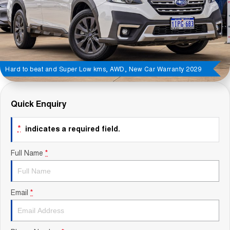
Contact Us
About Us
Careers
Hard to beat and Super Low kms, AWD, New Car Warranty 2029
Sell Your Car
Quick Enquiry
Blog
*
indicates a required field.
Recent Deliveries
Full Name
*
Email
*