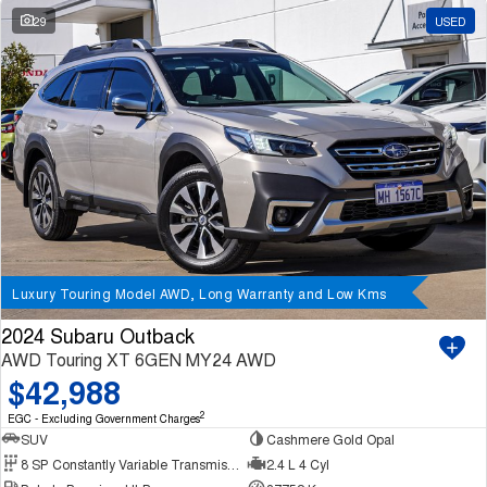
29
USED
Luxury Touring Model AWD, Long Warranty and Low Kms
2024 Subaru Outback
AWD Touring XT 6GEN MY24 AWD
$42,988
2
EGC - Excluding Government Charges
SUV
Cashmere Gold Opal
8 SP Constantly Variable Transmission
2.4 L 4 Cyl