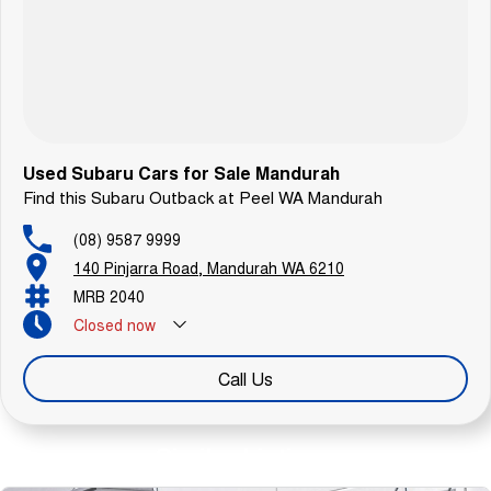
Used Subaru Cars for Sale Mandurah
Find this Subaru Outback at Peel WA Mandurah
(08) 9587 9999
140 Pinjarra Road, Mandurah WA 6210
MRB 2040
Closed
now
Call Us
Similar Listings