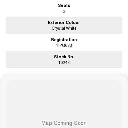
Seats
5
Exterior Colour
Crystal White
Registration
1IPG683
Stock No.
10243