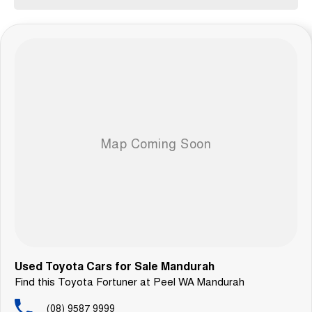
Used Toyota Cars for Sale Mandurah
Find this Toyota Fortuner at Peel WA Mandurah
(08) 9587 9999