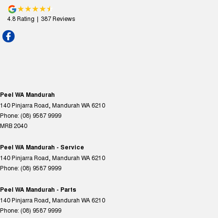
4.8
Rating
|
387
Review
s
Peel WA Mandurah
140 Pinjarra Road
,
Mandurah
WA
6210
Phone:
(08) 9587 9999
MRB 2040
Peel WA Mandurah - Service
140 Pinjarra Road
,
Mandurah
WA
6210
Phone:
(08) 9587 9999
Peel WA Mandurah - Parts
140 Pinjarra Road
,
Mandurah
WA
6210
Phone:
(08) 9587 9999