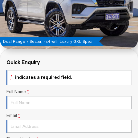
Contact Us
About Us
Careers
Dual Range 7 Seater, 4x4 with Luxury GXL Spec
Sell Your Car
Quick Enquiry
Blog
*
indicates a required field.
Recent Deliveries
Full Name
*
Email
*