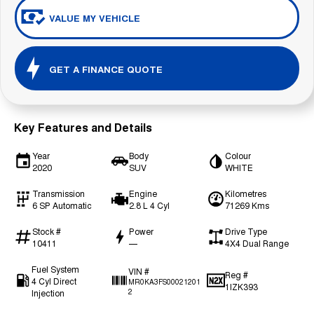
VALUE MY VEHICLE
GET A FINANCE QUOTE
Key Features and Details
Year
Body
Colour
2020
SUV
WHITE
Transmission
Engine
Kilometres
6 SP Automatic
2.8 L 4 Cyl
71269 Kms
Stock #
Power
Drive Type
10411
—
4X4 Dual Range
Fuel System
VIN #
Reg #
4 Cyl Direct
MR0KA3FS00021201
1IZK393
Injection
2