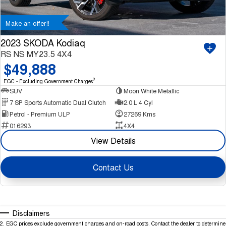
Make an offer!!
2023 SKODA Kodiaq
RS NS MY23.5 4X4
$49,888
2
EGC - Excluding Government Charges
SUV
Moon White Metallic
7 SP Sports Automatic Dual Clutch
2.0 L 4 Cyl
Petrol - Premium ULP
27269 Kms
016293
4X4
View Details
Contact Us
Disclaimers
2
.
EGC prices exclude government charges and on-road costs. Contact the dealer to determine