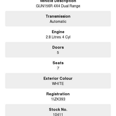
Vehicle Description
GUN156R 4X4 Dual Range
Transmission
Automatic
Engine
2.8 Litres 4 Cyl
Doors
5
Seats
7
Exterior Colour
WHITE
Registration
1IZK393
Stock No.
10411