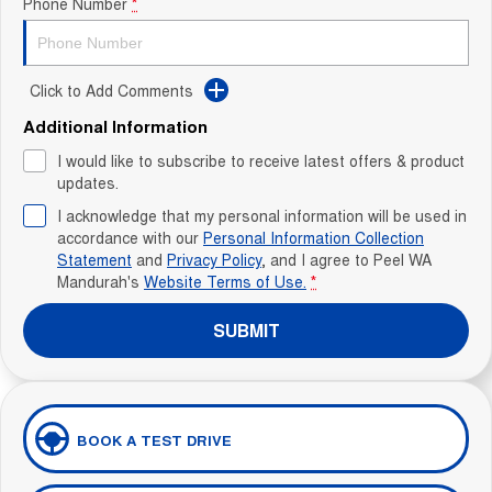
Phone Number
*
Click to Add Comments
Additional Information
I would like to subscribe to receive latest offers & product
updates.
I acknowledge that my personal information will be used in
accordance with our
Personal Information Collection
Statement
and
Privacy Policy
, and I agree to
Peel WA
Mandurah's
Website Terms of Use.
*
SUBMIT
BOOK A TEST DRIVE