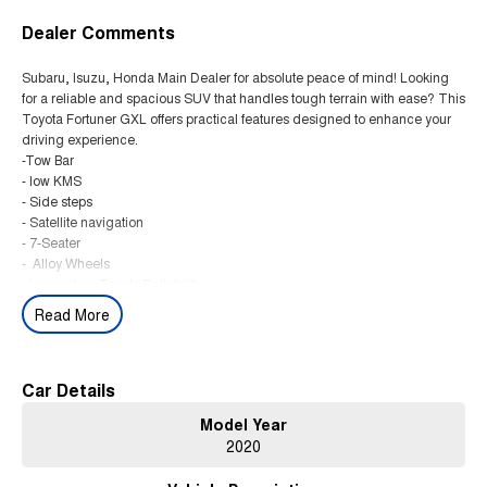
Dealer Comments
Subaru, Isuzu, Honda Main Dealer for absolute peace of mind! Looking
for a reliable and spacious SUV that handles tough terrain with ease? This
Toyota Fortuner GXL offers practical features designed to enhance your
driving experience.
-Tow Bar
- low KMS
- Side steps
- Satellite navigation
- 7-Seater
- Alloy Wheels
- Legendary Toyota Reliability
Read More
This Dual Range 4x4-Impressive Towing Power, Powered by a 2.8L turbo
diesel engine and equipped with a smooth 6-speed automatic
transmission, this Fortuner balances performance and comfort. Its well-
maintained and navigation system make it ideal for families and long
Car Details
trips.
Model Year
WE ARE A MULTI AWARD WINNING MAIN DEALER FOR ABSOLUTE
2020
PEACE OF MIND. THIS CAR HAS BEEN FULLY WORKSHOP TESTED
AND COMES WITH CLEAR PPSR AND WARRANTY