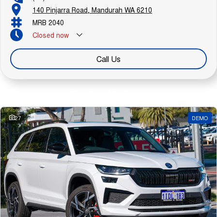
140 Pinjarra Road, Mandurah WA 6210
MRB 2040
Closed
now
Call Us
Similar Listings
27
DEMO