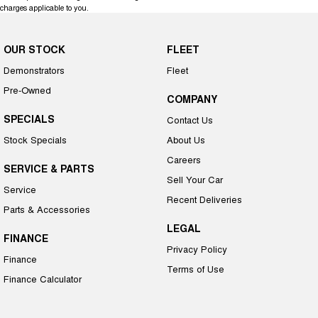
charges applicable to you.
OUR STOCK
FLEET
Demonstrators
Fleet
Pre-Owned
COMPANY
SPECIALS
Contact Us
Stock Specials
About Us
Careers
SERVICE & PARTS
Sell Your Car
Service
Recent Deliveries
Parts & Accessories
LEGAL
FINANCE
Privacy Policy
Finance
Terms of Use
Finance Calculator