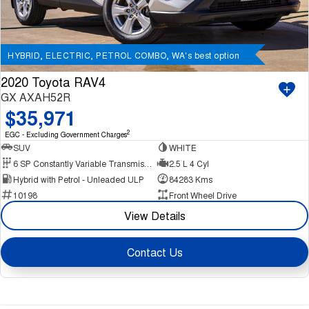
HYBRID, ELECTRIC, PETROL COMBO, WA's best option
2020 Toyota RAV4
GX AXAH52R
$35,971
2
EGC - Excluding Government Charges
SUV
WHITE
6 SP Constantly Variable Transmission
2.5 L 4 Cyl
Hybrid with Petrol - Unleaded ULP
84283 Kms
10198
Front Wheel Drive
View Details
Contact Us