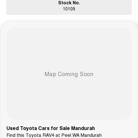
Stock No.
10109
Used Toyota Cars for Sale Mandurah
Find this Toyota RAV4 at Peel WA Mandurah