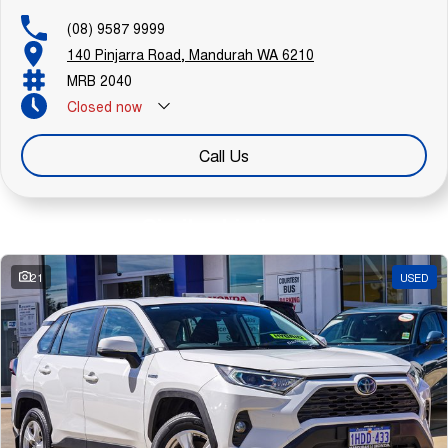
(08) 9587 9999
140 Pinjarra Road, Mandurah WA 6210
MRB 2040
Closed
now
Call Us
Similar Listings
21
USED