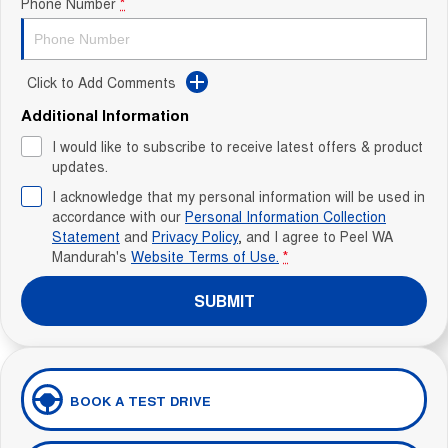
Phone Number
*
Click to Add Comments
Additional Information
I would like to subscribe to receive latest offers & product
updates.
I acknowledge that my personal information will be used in
accordance with our
Personal Information Collection
Statement
and
Privacy Policy
, and I agree to
Peel WA
Mandurah's
Website Terms of Use.
*
SUBMIT
BOOK A TEST DRIVE