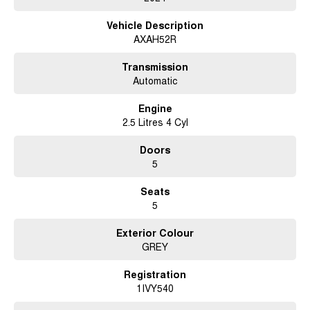
Vehicle Description
AXAH52R
Transmission
Automatic
Engine
2.5 Litres 4 Cyl
Doors
5
Seats
5
Exterior Colour
GREY
Registration
1IVY540