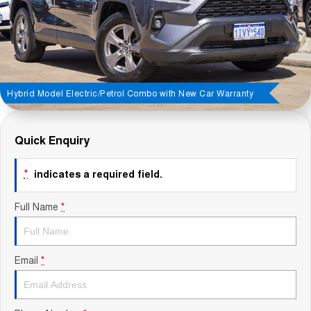
Contact Us
About Us
Careers
Hybrid Model Electric/Petrol Combo with New Car Warranty
Sell Your Car
Quick Enquiry
Blog
*
indicates a required field.
Recent Deliveries
Full Name
*
Email
*