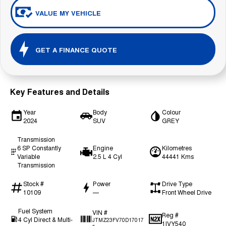
VALUE MY VEHICLE
GET A FINANCE QUOTE
Key Features and Details
Year
Body
Colour
2024
SUV
GREY
Transmission
6 SP Constantly
Engine
Kilometres
Variable
2.5 L 4 Cyl
44441 Kms
Transmission
Stock #
Power
Drive Type
10109
—
Front Wheel Drive
Fuel System
VIN #
Reg #
4 Cyl Direct & Multi-
JTMZ23FV70D17017
1IVY540