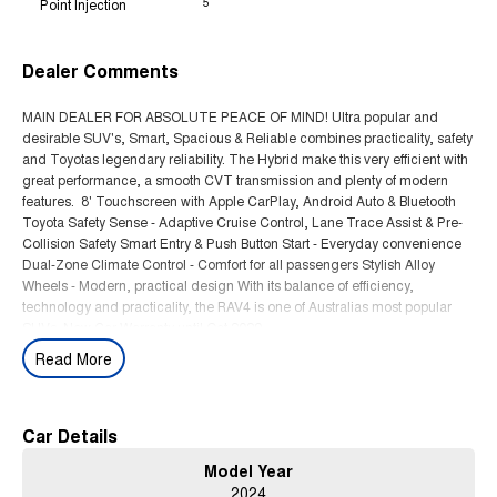
Point Injection
5
Dealer Comments
MAIN DEALER FOR ABSOLUTE PEACE OF MIND! Ultra popular and
desirable SUV's, Smart, Spacious & Reliable combines practicality, safety
and Toyotas legendary reliability. The Hybrid make this very efficient with
great performance, a smooth CVT transmission and plenty of modern
features. 8' Touchscreen with Apple CarPlay, Android Auto & Bluetooth
Toyota Safety Sense - Adaptive Cruise Control, Lane Trace Assist & Pre-
Collision Safety Smart Entry & Push Button Start - Everyday convenience
Dual-Zone Climate Control - Comfort for all passengers Stylish Alloy
Wheels - Modern, practical design With its balance of efficiency,
technology and practicality, the RAV4 is one of Australias most popular
SUVs. New Car Warranty until Oct 2029.
Read More
WE ARE A MULTI FRANCHISE MAIN DEALER FOR ABSOLUTE PEACE
OF MIND. THIS CAR HAS BEEN FULLY WORKSHOP TESTED AND
COMES WITH CLEAR PPSR
Car Details
Model Year
2024