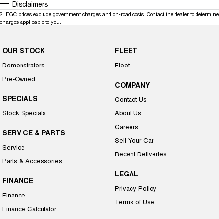
Disclaimers
2
.
EGC prices exclude government charges and on-road costs. Contact the dealer to determine
charges applicable to you.
OUR STOCK
FLEET
Demonstrators
Fleet
Pre-Owned
COMPANY
SPECIALS
Contact Us
Stock Specials
About Us
Careers
SERVICE & PARTS
Sell Your Car
Service
Recent Deliveries
Parts & Accessories
LEGAL
FINANCE
Privacy Policy
Finance
Terms of Use
Finance Calculator