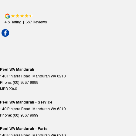
4.8
Rating
|
387
Review
s
Peel WA Mandurah
140 Pinjarra Road
,
Mandurah
WA
6210
Phone:
(08) 9587 9999
MRB 2040
Peel WA Mandurah - Service
140 Pinjarra Road
,
Mandurah
WA
6210
Phone:
(08) 9587 9999
Peel WA Mandurah - Parts
140 Pinjarra Road
,
Mandurah
WA
6210