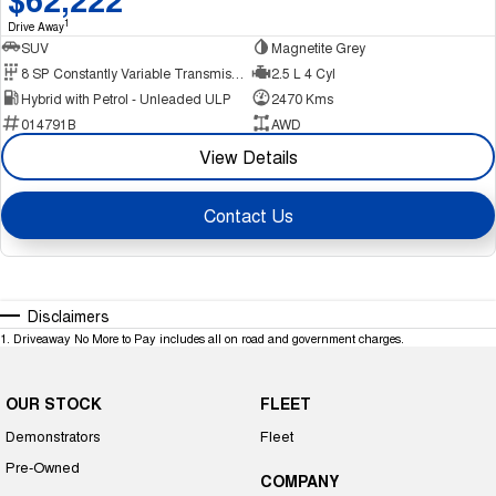
1
Drive Away
SUV
Magnetite Grey
8 SP Constantly Variable Transmission
2.5 L 4 Cyl
Hybrid with Petrol - Unleaded ULP
2470 Kms
014791B
AWD
View Details
Contact Us
Disclaimers
1
.
Driveaway No More to Pay includes all on road and government charges.
OUR STOCK
FLEET
Demonstrators
Fleet
Pre-Owned
COMPANY