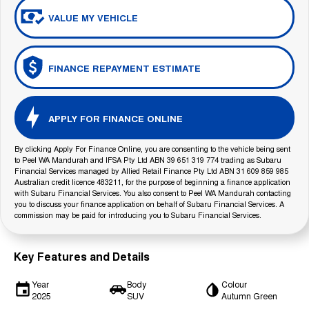
VALUE MY VEHICLE
FINANCE REPAYMENT ESTIMATE
APPLY FOR FINANCE ONLINE
By clicking Apply For Finance Online, you are consenting to the vehicle being sent
to Peel WA Mandurah and IFSA Pty Ltd ABN 39 651 319 774 trading as Subaru
Financial Services managed by Allied Retail Finance Pty Ltd ABN 31 609 859 985
Australian credit licence 483211, for the purpose of beginning a finance application
with Subaru Financial Services. You also consent to Peel WA Mandurah contacting
you to discuss your finance application on behalf of Subaru Financial Services. A
commission may be paid for introducing you to Subaru Financial Services.
Key Features and Details
Year
Body
Colour
2025
SUV
Autumn Green