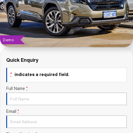
Contact Us
About Us
Careers
Demo
Sell Your Car
Quick Enquiry
Blog
*
indicates a required field.
Recent Deliveries
Full Name
*
Email
*