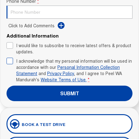
Phone Number
*
Click to Add Comments
Additional Information
I would like to subscribe to receive latest offers & product
updates.
I acknowledge that my personal information will be used in
accordance with our
Personal Information Collection
Statement
and
Privacy Policy
, and I agree to
Peel WA
Mandurah's
Website Terms of Use.
*
SUBMIT
BOOK A TEST DRIVE