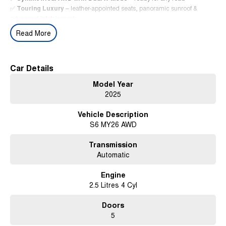
✅
Touring Luxury
– leather-appointed seats, panoramic sunroof &
advanced infotainment
✅
Subaru EyeSight® Driver Assist
– industry-leading safety features
Read More
✅
MY26 Refinements
– smarter tech, sharper design, premium finishes
✅
Demo Advantage
– near-new SUV at exceptional value
Limited demo stock – available now.
Car Details
Contact us today to arrange your test drive.
Model Year
The
2025 Subaru Forester Hybrid Touring AWD
– smarter, greener,
2025
more refined.
Vehicle Description
S6 MY26 AWD
Transmission
Automatic
Engine
2.5 Litres 4 Cyl
Doors
5