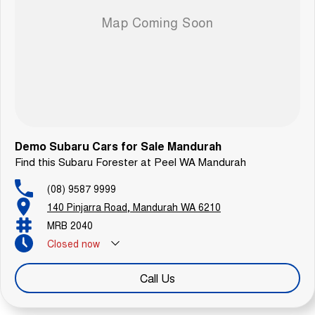
Demo Subaru Cars for Sale Mandurah
Find this Subaru Forester at Peel WA Mandurah
(08) 9587 9999
140 Pinjarra Road, Mandurah WA 6210
MRB 2040
Closed
now
Call Us