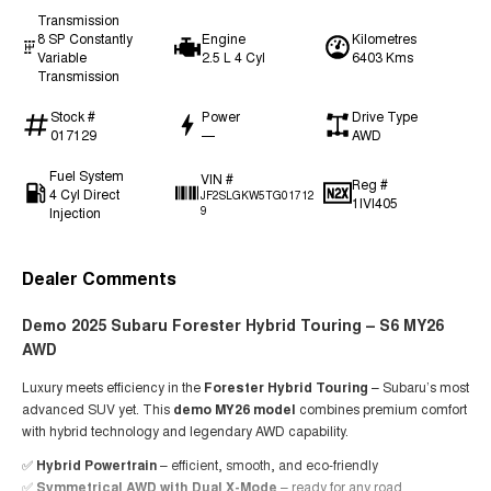
Transmission
8 SP Constantly
Engine
Kilometres
Variable
2.5 L 4 Cyl
6403 Kms
Transmission
Stock #
Power
Drive Type
017129
—
AWD
Fuel System
VIN #
Reg #
4 Cyl Direct
JF2SLGKW5TG01712
1IVI405
Injection
9
Dealer Comments
Demo 2025 Subaru Forester Hybrid Touring – S6 MY26
AWD
Luxury meets efficiency in the
Forester Hybrid Touring
– Subaru’s most
advanced SUV yet. This
demo MY26 model
combines premium comfort
with hybrid technology and legendary AWD capability.
✅
Hybrid Powertrain
– efficient, smooth, and eco-friendly
✅
Symmetrical AWD with Dual X-Mode
– ready for any road