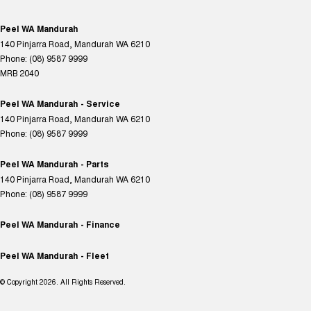
Peel WA Mandurah
140 Pinjarra Road
,
Mandurah
WA
6210
Phone:
(08) 9587 9999
MRB 2040
Peel WA Mandurah - Service
140 Pinjarra Road
,
Mandurah
WA
6210
Phone:
(08) 9587 9999
Peel WA Mandurah - Parts
140 Pinjarra Road
,
Mandurah
WA
6210
Phone:
(08) 9587 9999
Peel WA Mandurah - Finance
Peel WA Mandurah - Fleet
© Copyright
2026
. All Rights Reserved.