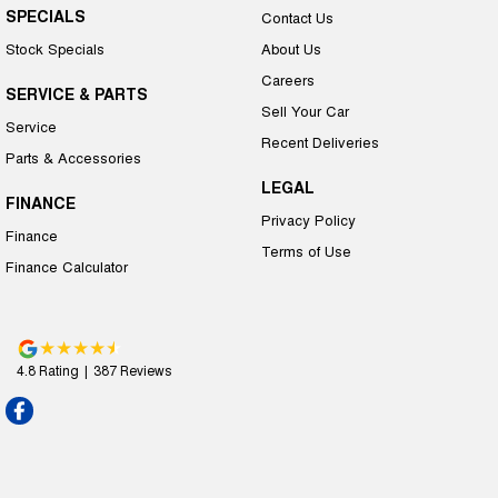
SPECIALS
Contact Us
Stock Specials
About Us
Careers
SERVICE & PARTS
Sell Your Car
Service
Recent Deliveries
Parts & Accessories
LEGAL
FINANCE
Privacy Policy
Finance
Terms of Use
Finance Calculator
4.8
Rating
|
387
Review
s