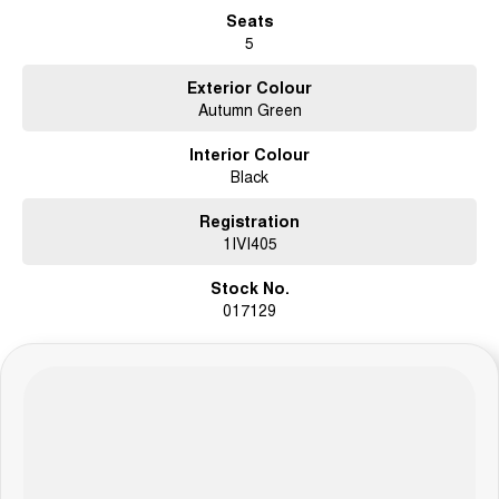
Seats
5
Exterior Colour
Autumn Green
Interior Colour
Black
Registration
1IVI405
Stock No.
017129