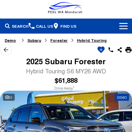
SEARCH
CALL US
FIND US
Brands
Demo
Subaru
Forester
Hybrid Touring
Our Stock
Honda
2025 Subaru Forester
Specials
Demonstrators
Isuzu Ute
Hybrid Touring S6 MY26 AWD
$61,888
Service & Parts
Stock Specials
Pre-Owned
Skoda
1
Drive Away
Finance
Service
Local Offers
Subaru
31
DEMO
Fleet
Finance
Parts & Accessories
Used Cars
Company
Finance Calculator