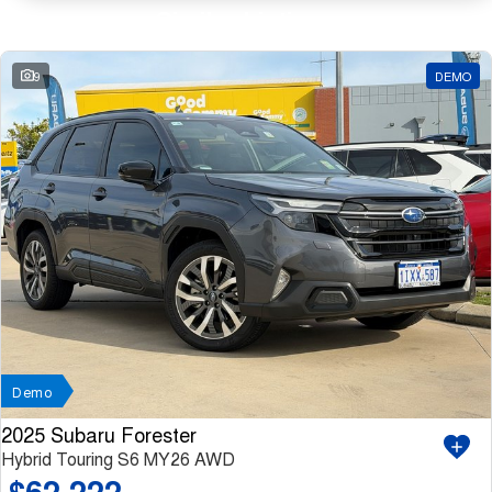
Similar Listings
9
DEMO
Demo
2025 Subaru Forester
Hybrid Touring S6 MY26 AWD
$62,222