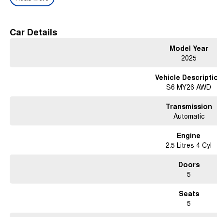
Key Features:
2.5L Boxer Hybrid Powertrain
Car Details
Symmetrical All-Wheel Drive (AWD)
Model Year
Lineartronic CVT Automatic Transmission
Premium Leather-Appointed Interior
2025
Heated & Ventilated Front Seats
Heated Rear Outboard Seats
Vehicle Descripti
Power Front Seats with Memory Function
S6 MY26 AWD
Large Touchscreen Infotainment System
Wireless Apple CarPlay® & Android Auto™
Transmission
Satellite Navigation
Automatic
Premium Harman Kardon® Audio System
360-Degree Camera System
Engine
Electric Tailgate
2.5 Litres 4 Cyl
Panoramic Sunroof
Smart Key Entry & Push Button Start
Doors
Subaru EyeSight® Driver Assist Technology
5
Adaptive Cruise Control
Blind Spot Monitoring
Seats
Rear Cross Traffic Alert
5
Lane Centring Function
Driver Monitoring System