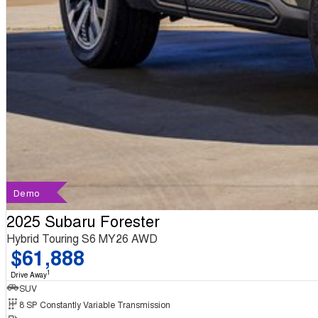
Demo
2025 Subaru Forester
Hybrid Touring S6 MY26 AWD
$61,888
1
Drive Away
SUV
8 SP Constantly Variable Transmission