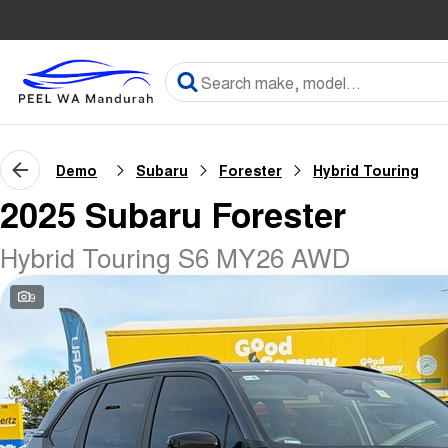
Demo
Subaru
Forester
Hybrid Touring
2025 Subaru Forester
Hybrid Touring S6 MY26 AWD
9