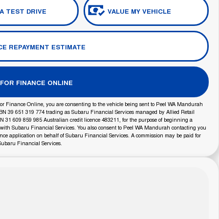
A TEST DRIVE
VALUE MY VEHICLE
CE REPAYMENT ESTIMATE
 FOR FINANCE ONLINE
or Finance Online, you are consenting to the vehicle being sent to Peel WA Mandurah
BN 39 651 319 774 trading as Subaru Financial Services managed by Allied Retail
 31 609 859 985 Australian credit licence 483211, for the purpose of beginning a
 with Subaru Financial Services. You also consent to Peel WA Mandurah contacting you
ance application on behalf of Subaru Financial Services. A commission may be paid for
Subaru Financial Services.