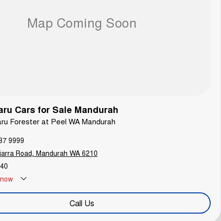
ru Cars for Sale Mandurah
aru Forester at Peel WA Mandurah
87 9999
jarra Road, Mandurah WA 6210
40
now
Call Us