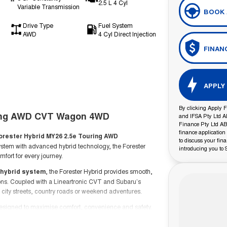
2.5 L 4 Cyl
Variable Transmission
BOOK 
Drive Type
Fuel System
AWD
4 Cyl Direct Injection
FINAN
APPLY
By clicking Apply F
ring AWD CVT Wagon 4WD
and IFSA Pty Ltd A
Finance Pty Ltd ABN
finance application
orester Hybrid MY26 2.5e Touring AWD
to discuss your fin
stem with advanced hybrid technology, the Forester
introducing you to 
fort for every journey.
t hybrid system
, the Forester Hybrid provides smooth,
ons. Coupled with a Lineartronic CVT and Subaru’s
 city streets, country roads or weekend adventures.
 designed to maximise comfort, convenience and safety.
yles and long-distance touring, while Subaru’s advanced