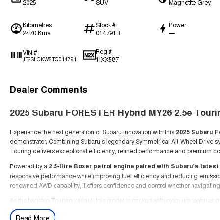
2025
SUV
Magnetite Grey
Kilometres
Stock #
Power
2470 Kms
014791B
—
Reg #
VIN #
1IXX587
JF2SLGKW5TG014791
Dealer Comments
2025 Subaru FORESTER Hybrid MY26 2.5e Tou
Experience the next generation of Subaru innovation with this
2025 Subaru F
demonstrator. Combining Subaru’s legendary Symmetrical All-Wheel Drive sy
Touring delivers exceptional efficiency, refined performance and premium com
Powered by a
2.5-litre Boxer petrol engine paired with Subaru’s lates
responsive performance while improving fuel efficiency and reducing emissi
renowned AWD capability, it offers confidence and control whether navigating
As the flagship Touring variant, this model is packed with premium features
The spacious cabin offers outstanding practicality for families, active lifest
Read More
driver assistance technologies help keep you protected on every drive.