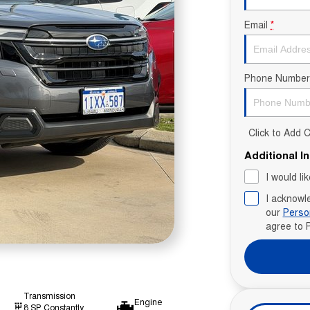
Email
*
Phone Number
Click to Add
Additional I
I would li
I acknowl
our
Perso
agree to
Transmission
Engine
8 SP Constantly