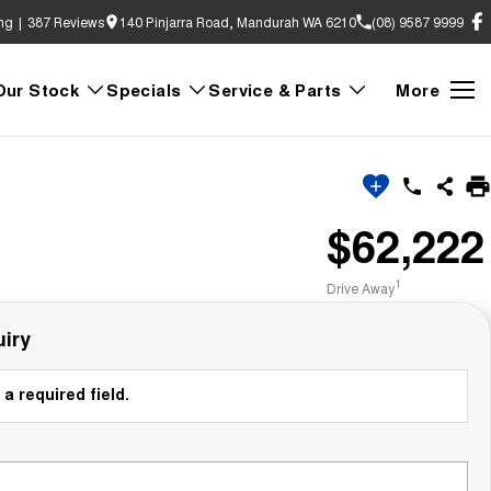
ng
|
387
Review
s
140 Pinjarra Road, Mandurah WA 6210
(08) 9587 9999
Our Stock
Specials
Service & Parts
More
$62,222
1
Drive Away
iry
a required field.