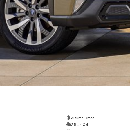
Autumn Green
2.5 L 4 Cyl