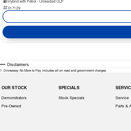
Hybrid with Petrol - Unleaded ULP
017129
Disclaimers
1
.
Driveaway No More to Pay includes all on road and government charges.
OUR STOCK
SPECIALS
SERVIC
Demonstrators
Stock Specials
Service
Pre-Owned
Parts & 