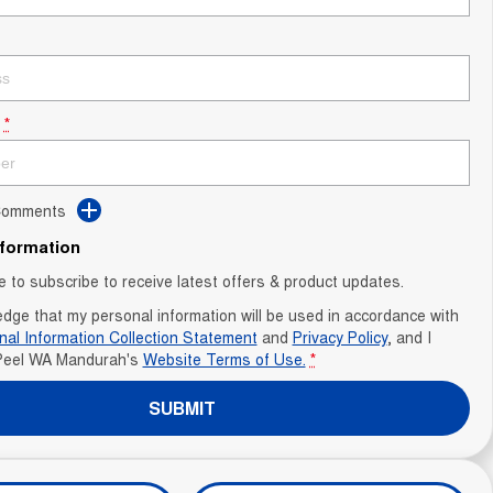
*
 Comments
nformation
ke to subscribe to receive latest offers & product updates.
edge that my personal information will be used in accordance with
nal Information Collection Statement
and
Privacy Policy
, and I
Peel WA Mandurah's
Website Terms of Use.
*
SUBMIT