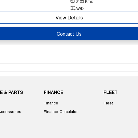
6403 Kms
AWD
View Details
Contact Us
E & PARTS
FINANCE
FLEET
Finance
Fleet
Accessories
Finance Calculator