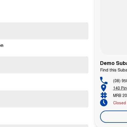
on
Demo Suba
Find this Sub
(08) 95
140 Pin
MRB 20
Closed