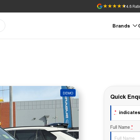
4.8
Rati
Brands
DEMO
Quick Enqu
*
indicates 
Full Name
*