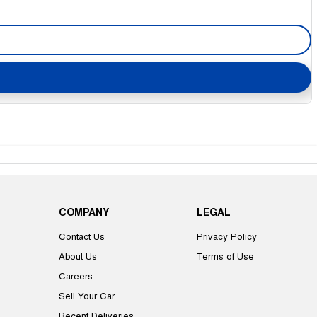
COMPANY
LEGAL
Contact Us
Privacy Policy
About Us
Terms of Use
Careers
Sell Your Car
Recent Deliveries