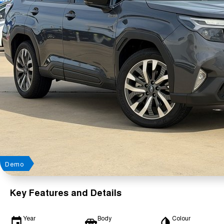
Demo
Key Features and Details
Year
Body
Colour